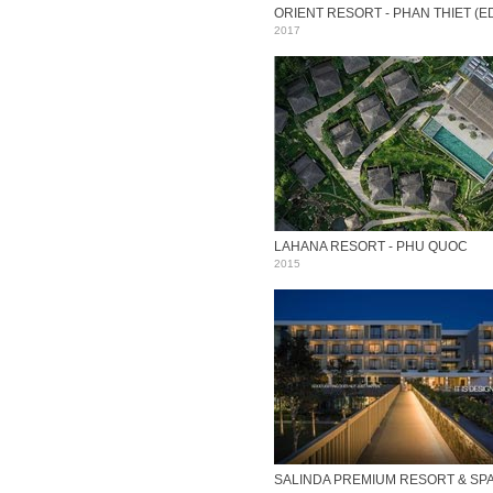
2017
LAHANA RESORT - PHU QUOC
2015