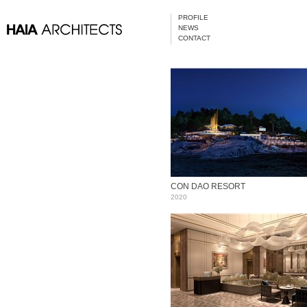
PROFILE
NEWS
CONTACT
CON DAO RESORT
2020