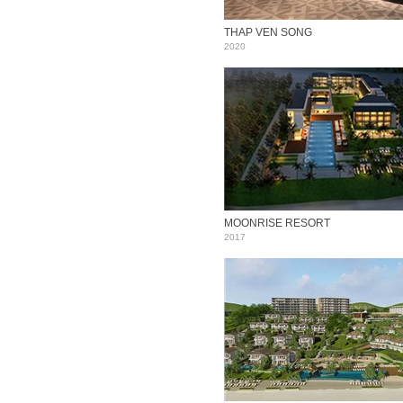
THAP VEN SONG
2020
MOONRISE RESORT
2017