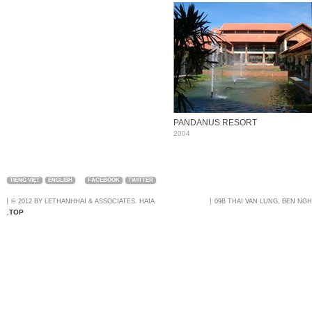
PANDANUS RESORT
2004
TIẾNG VIỆT
ENGLISH
FACEBOOK
TWITTER
© 2012 BY LETHANHHAI & ASSOCIATES. HAIA
09B THAI VAN LUNG, BEN NGH
.TOP