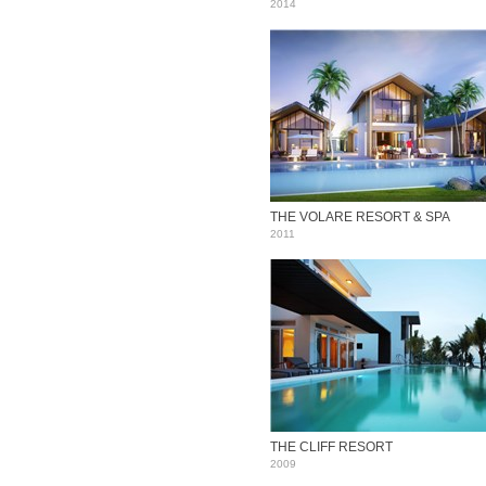
2014
THE VOLARE RESORT & SPA
2011
THE CLIFF RESORT
2009